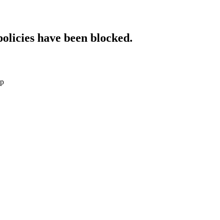
policies have been blocked.
sp