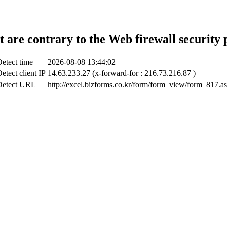
t are contrary to the Web firewall security 
etect time
2026-08-08 13:44:02
etect client IP
14.63.233.27 (x-forward-for : 216.73.216.87 )
Detect URL
http://excel.bizforms.co.kr/form/form_view/form_817.a