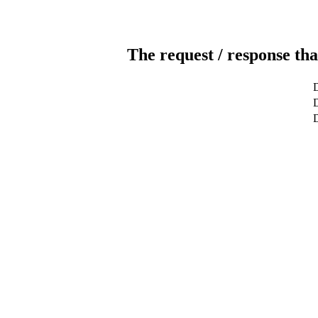
The request / response tha
D
D